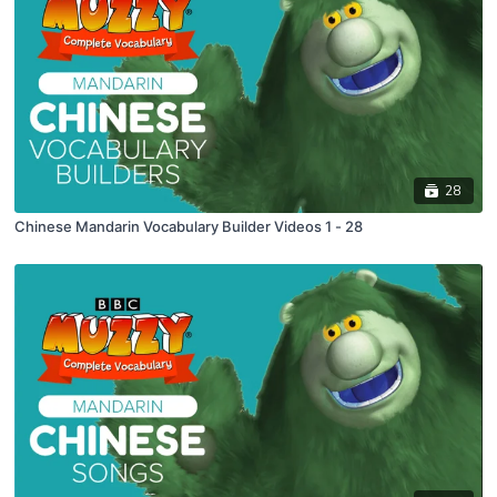
28
Chinese Mandarin Vocabulary Builder Videos 1 - 28