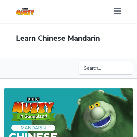
Learn Chinese Mandarin