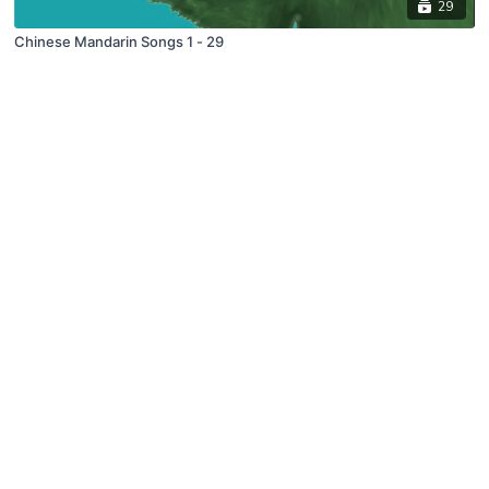
29
Chinese Mandarin Songs 1 - 29
© 2019 Growing Minds, LLC. All Rights Reserved