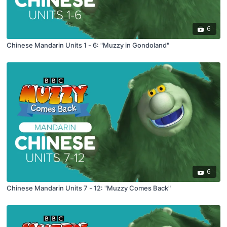
6
Chinese Mandarin Units 1 - 6: "Muzzy in Gondoland"
6
Chinese Mandarin Units 7 - 12: "Muzzy Comes Back"