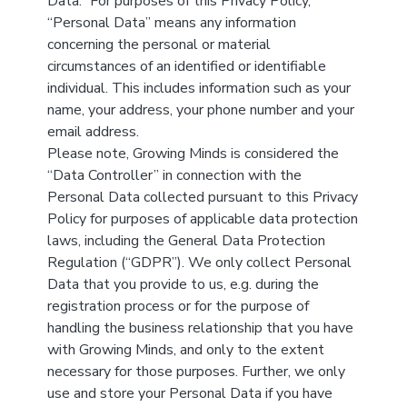
Data.” For purposes of this Privacy Policy,
“Personal Data” means any information
concerning the personal or material
circumstances of an identified or identifiable
individual. This includes information such as your
name, your address, your phone number and your
email address.
Please note, Growing Minds is considered the
“Data Controller” in connection with the
Personal Data collected pursuant to this Privacy
Policy for purposes of applicable data protection
laws, including the General Data Protection
Regulation (“GDPR”). We only collect Personal
Data that you provide to us, e.g. during the
registration process or for the purpose of
handling the business relationship that you have
with Growing Minds, and only to the extent
necessary for those purposes. Further, we only
use and store your Personal Data if you have