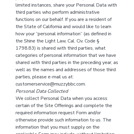
limited instances, share your Personal Data with
third parties who perform administrative
functions on our behalf. If you are a resident of
the State of California and would like to learn
how your “personal information” (as defined in
the Shine the Light Law, Cal. Civ. Code §
1798.83) is shared with third parties, what
categories of personal information that we have
shared with third parties in the preceding year, as
well as the names and addresses of those third
parties, please e-mail us at:
customerservice@muzzybbc.com.
Personal Data Collected
We collect Personal Data when you access
certain of the Site Offerings and complete the
required information request Form and/or
otherwise provide such information to us. The
information that you must supply on the