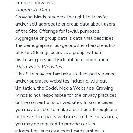
Internet browsers.
Aggregate Data
Growing Minds reserves the right to transfer
and/or sell aggregate or group data about users
of the Site Offerings for lawful purposes.
Aggregate or group data is data that describes
the demographics, usage or other characteristics
of Site Offerings users as a group, without
disclosing personally identifiable information.
Third-Party Websites
This Site may contain links to third-party owned
and/or operated websites including, without
limitation, the Social Media Websites. Growing
Minds is not responsible for the privacy practices
or the content of such websites. In some cases,
you may be able to make a purchase through one
of these third-party websites. In these instances,
you may be required to provide certain
information, such as a credit card number, to