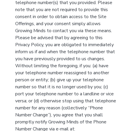
telephone number(s) that you provided. Please
note that you are not required to provide this
consent in order to obtain access to the Site
Offerings, and your consent simply allows
Growing Minds to contact you via these means.
Please be advised that by agreeing to this
Privacy Policy, you are obligated to immediately
inform us if and when the telephone number that
you have previously provided to us changes.
Without limiting the foregoing, if you: (a) have
your telephone number reassigned to another
person or entity; (b) give up your telephone
number so that it is no longer used by you; (c)
port your telephone number to a landline or vice
versa; or (d) otherwise stop using that telephone
number for any reason (collectively “Phone
Number Change”), you agree that you shall
promptly notify Growing Minds of the Phone
Number Change via e-mail at: