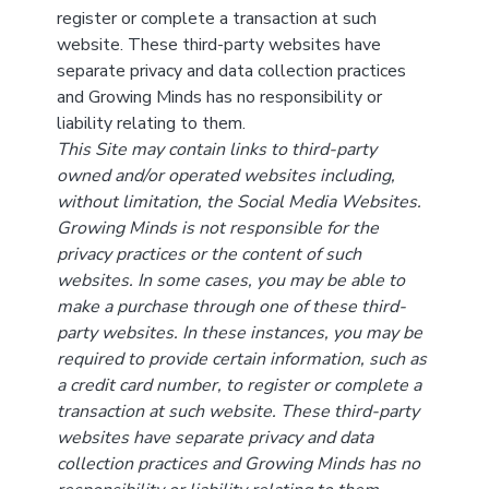
register or complete a transaction at such
website. These third-party websites have
separate privacy and data collection practices
and Growing Minds has no responsibility or
liability relating to them.
This Site may contain links to third-party
owned and/or operated websites including,
without limitation, the Social Media Websites.
Growing Minds is not responsible for the
privacy practices or the content of such
websites. In some cases, you may be able to
make a purchase through one of these third-
party websites. In these instances, you may be
required to provide certain information, such as
a credit card number, to register or complete a
transaction at such website. These third-party
websites have separate privacy and data
collection practices and Growing Minds has no