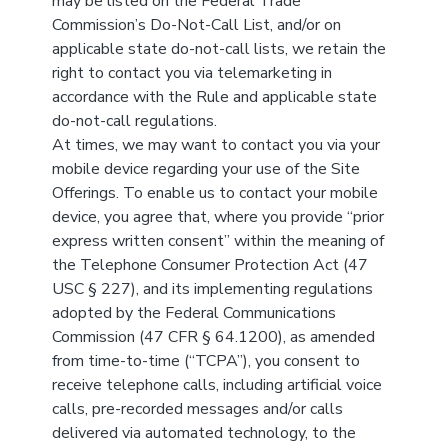
may be listed on the Federal Trade
Commission’s Do-Not-Call List, and/or on
applicable state do-not-call lists, we retain the
right to contact you via telemarketing in
accordance with the Rule and applicable state
do-not-call regulations.
At times, we may want to contact you via your
mobile device regarding your use of the Site
Offerings. To enable us to contact your mobile
device, you agree that, where you provide “prior
express written consent” within the meaning of
the Telephone Consumer Protection Act (47
USC § 227), and its implementing regulations
adopted by the Federal Communications
Commission (47 CFR § 64.1200), as amended
from time-to-time (“TCPA”), you consent to
receive telephone calls, including artificial voice
calls, pre-recorded messages and/or calls
delivered via automated technology, to the