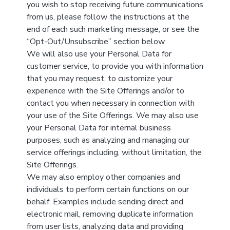
you wish to stop receiving future communications
from us, please follow the instructions at the
end of each such marketing message, or see the
“Opt-Out/Unsubscribe” section below.
We will also use your Personal Data for
customer service, to provide you with information
that you may request, to customize your
experience with the Site Offerings and/or to
contact you when necessary in connection with
your use of the Site Offerings. We may also use
your Personal Data for internal business
purposes, such as analyzing and managing our
service offerings including, without limitation, the
Site Offerings.
We may also employ other companies and
individuals to perform certain functions on our
behalf. Examples include sending direct and
electronic mail, removing duplicate information
from user lists, analyzing data and providing