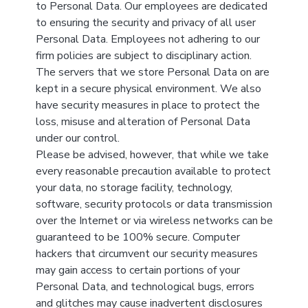
to Personal Data. Our employees are dedicated
to ensuring the security and privacy of all user
Personal Data. Employees not adhering to our
firm policies are subject to disciplinary action.
The servers that we store Personal Data on are
kept in a secure physical environment. We also
have security measures in place to protect the
loss, misuse and alteration of Personal Data
under our control.
Please be advised, however, that while we take
every reasonable precaution available to protect
your data, no storage facility, technology,
software, security protocols or data transmission
over the Internet or via wireless networks can be
guaranteed to be 100% secure. Computer
hackers that circumvent our security measures
may gain access to certain portions of your
Personal Data, and technological bugs, errors
and glitches may cause inadvertent disclosures