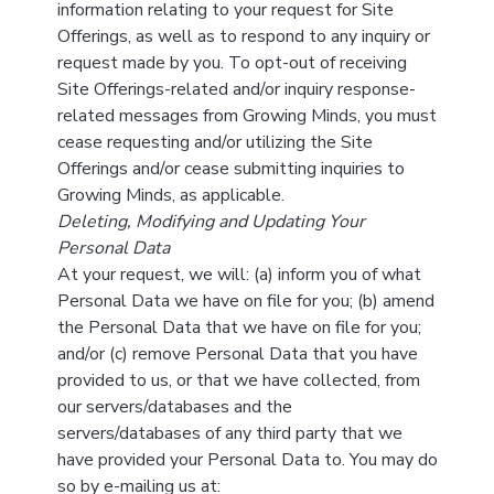
information relating to your request for Site
Offerings, as well as to respond to any inquiry or
request made by you. To opt-out of receiving
Site Offerings-related and/or inquiry response-
related messages from Growing Minds, you must
cease requesting and/or utilizing the Site
Offerings and/or cease submitting inquiries to
Growing Minds, as applicable.
Deleting, Modifying and Updating Your
Personal Data
At your request, we will: (a) inform you of what
Personal Data we have on file for you; (b) amend
the Personal Data that we have on file for you;
and/or (c) remove Personal Data that you have
provided to us, or that we have collected, from
our servers/databases and the
servers/databases of any third party that we
have provided your Personal Data to. You may do
so by e-mailing us at: