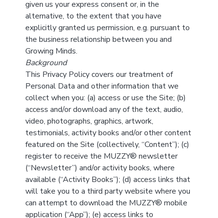
given us your express consent or, in the
alternative, to the extent that you have
explicitly granted us permission, e.g. pursuant to
the business relationship between you and
Growing Minds.
Background
This Privacy Policy covers our treatment of
Personal Data and other information that we
collect when you: (a) access or use the Site; (b)
access and/or download any of the text, audio,
video, photographs, graphics, artwork,
testimonials, activity books and/or other content
featured on the Site (collectively, “Content”); (c)
register to receive the MUZZY® newsletter
(“Newsletter”) and/or activity books, where
available (“Activity Books”); (d) access links that
will take you to a third party website where you
can attempt to download the MUZZY® mobile
application (“App”); (e) access links to