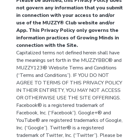
Please be advised, this Privacy Policy does
not govern any information that you submit
in connection with your access to and/or
use of the MUZZY® Club website and/or
App. This Privacy Policy only governs the
information practices of Growing Minds in
connection with the Site.
Capitalized terms not defined herein shall have
the meanings set forth in the MUZZYBBC® and
MUZZY123® Website Terms and Conditions
(“Terms and Conditions”). IF YOU DO NOT
AGREE TO TERMS OF THIS PRIVACY POLICY
IN THEIR ENTIRETY, YOU MAY NOT ACCESS
OR OTHERWISE USE THE SITE OFFERINGS.
Facebook® is a registered trademark of
Facebook, Inc. (“Facebook”). Google+® and
YouTube® are registered trademarks of Google,
Inc. (“Google”). Twitter® is a registered
trademark of Twitter, Inc. (“Twitter”). Please be