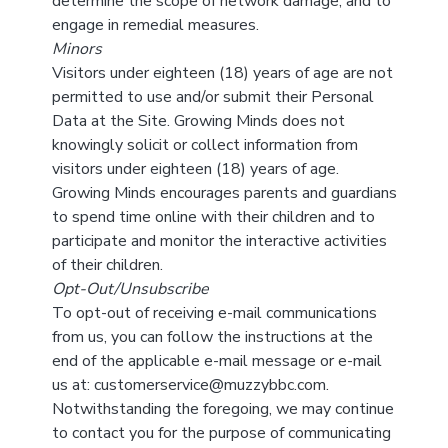
determine the scope of network damage, and to
engage in remedial measures.
Minors
Visitors under eighteen (18) years of age are not
permitted to use and/or submit their Personal
Data at the Site. Growing Minds does not
knowingly solicit or collect information from
visitors under eighteen (18) years of age.
Growing Minds encourages parents and guardians
to spend time online with their children and to
participate and monitor the interactive activities
of their children.
Opt-Out/Unsubscribe
To opt-out of receiving e-mail communications
from us, you can follow the instructions at the
end of the applicable e-mail message or e-mail
us at: customerservice@muzzybbc.com.
Notwithstanding the foregoing, we may continue
to contact you for the purpose of communicating