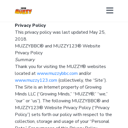
Privacy Policy
This privacy policy was last updated May 25,
2018.
MUZZYBBC® and MUZZY123® Website
Privacy Policy
Summary
Thank you for visiting the MUZZY® websites
located at
www.muzzybbc.com
and/or
www.muzzy123.com
(collectively, the “Site”).
The Site is an Internet property of Growing
Minds LLC (“Growing Minds,” “MUZZY®,” “we,”
“our” or “us”). The following MUZZYBBC® and
MUZZY123® Website Privacy Policy (“Privacy
Policy”) sets forth our policy with respect to the
collection, storage and usage of your “Personal