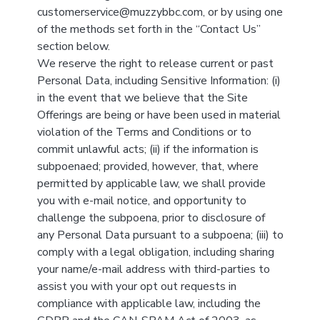
customerservice@muzzybbc.com, or by using one
of the methods set forth in the “Contact Us”
section below.
We reserve the right to release current or past
Personal Data, including Sensitive Information: (i)
in the event that we believe that the Site
Offerings are being or have been used in material
violation of the Terms and Conditions or to
commit unlawful acts; (ii) if the information is
subpoenaed; provided, however, that, where
permitted by applicable law, we shall provide
you with e-mail notice, and opportunity to
challenge the subpoena, prior to disclosure of
any Personal Data pursuant to a subpoena; (iii) to
comply with a legal obligation, including sharing
your name/e-mail address with third-parties to
assist you with your opt out requests in
compliance with applicable law, including the