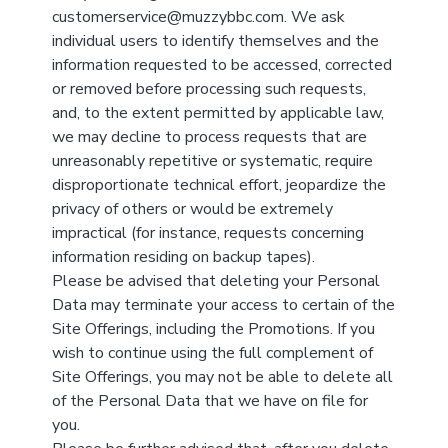
customerservice@muzzybbc.com. We ask
individual users to identify themselves and the
information requested to be accessed, corrected
or removed before processing such requests,
and, to the extent permitted by applicable law,
we may decline to process requests that are
unreasonably repetitive or systematic, require
disproportionate technical effort, jeopardize the
privacy of others or would be extremely
impractical (for instance, requests concerning
information residing on backup tapes).
Please be advised that deleting your Personal
Data may terminate your access to certain of the
Site Offerings, including the Promotions. If you
wish to continue using the full complement of
Site Offerings, you may not be able to delete all
of the Personal Data that we have on file for
you.