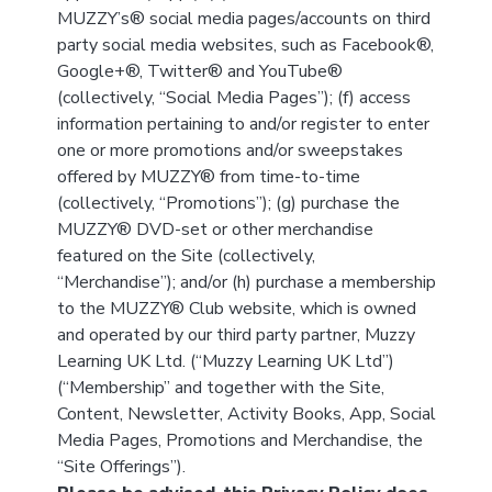
MUZZY’s® social media pages/accounts on third
party social media websites, such as Facebook®,
Google+®, Twitter® and YouTube®
(collectively, “Social Media Pages”); (f) access
information pertaining to and/or register to enter
one or more promotions and/or sweepstakes
offered by MUZZY® from time-to-time
(collectively, “Promotions”); (g) purchase the
MUZZY® DVD-set or other merchandise
featured on the Site (collectively,
“Merchandise”); and/or (h) purchase a membership
to the MUZZY® Club website, which is owned
and operated by our third party partner, Muzzy
Learning UK Ltd. (“Muzzy Learning UK Ltd”)
(“Membership” and together with the Site,
Content, Newsletter, Activity Books, App, Social
Media Pages, Promotions and Merchandise, the
“Site Offerings”).