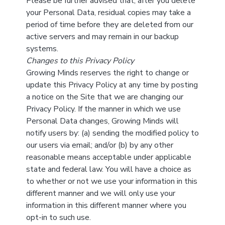
Please be further advised that, after you delete
your Personal Data, residual copies may take a
period of time before they are deleted from our
active servers and may remain in our backup
systems.
Changes to this Privacy Policy
Growing Minds reserves the right to change or
update this Privacy Policy at any time by posting
a notice on the Site that we are changing our
Privacy Policy. If the manner in which we use
Personal Data changes, Growing Minds will
notify users by: (a) sending the modified policy to
our users via email; and/or (b) by any other
reasonable means acceptable under applicable
state and federal law. You will have a choice as
to whether or not we use your information in this
different manner and we will only use your
information in this different manner where you
opt-in to such use.