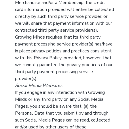
Merchandise and/or a Membership, the credit
card information provided will either be collected
directly by such third party service provider, or
we will share that payment information with our
contracted third party service provider(s).
Growing Minds requires that its third party
payment processing service provider(s) has/have
in place privacy policies and practices consistent
with this Privacy Policy; provided, however, that
we cannot guarantee the privacy practices of our
third party payment processing service
provider(s).
Social Media Websites
If you engage in any interaction with Growing
Minds or any third party on any Social Media
Pages, you should be aware that: (a) the
Personal Data that you submit by and through
such Social Media Pages can be read, collected
and/or used by other users of these