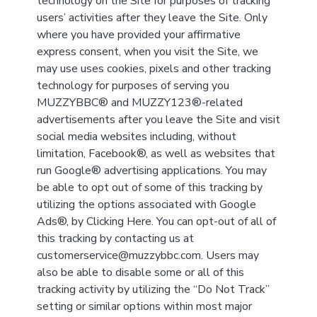
technology on the Site for purposes of tracking
users’ activities after they leave the Site. Only
where you have provided your affirmative
express consent, when you visit the Site, we
may use uses cookies, pixels and other tracking
technology for purposes of serving you
MUZZYBBC® and MUZZY123®-related
advertisements after you leave the Site and visit
social media websites including, without
limitation, Facebook®, as well as websites that
run Google® advertising applications. You may
be able to opt out of some of this tracking by
utilizing the options associated with Google
Ads®, by Clicking Here. You can opt-out of all of
this tracking by contacting us at
customerservice@muzzybbc.com. Users may
also be able to disable some or all of this
tracking activity by utilizing the “Do Not Track”
setting or similar options within most major