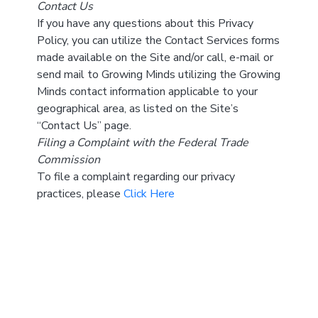
Contact Us
If you have any questions about this Privacy
Policy, you can utilize the Contact Services forms
made available on the Site and/or call, e-mail or
send mail to Growing Minds utilizing the Growing
Minds contact information applicable to your
geographical area, as listed on the Site’s
“Contact Us” page.
Filing a Complaint with the Federal Trade
Commission
To file a complaint regarding our privacy
practices, please
Click Here