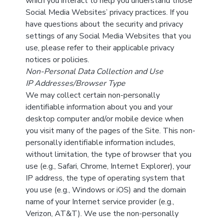
which you interact to help you understand those
Social Media Websites’ privacy practices. If you
have questions about the security and privacy
settings of any Social Media Websites that you
use, please refer to their applicable privacy
notices or policies.
Non-Personal Data Collection and Use
IP Addresses/Browser Type
We may collect certain non-personally
identifiable information about you and your
desktop computer and/or mobile device when
you visit many of the pages of the Site. This non-
personally identifiable information includes,
without limitation, the type of browser that you
use (e.g., Safari, Chrome, Internet Explorer), your
IP address, the type of operating system that
you use (e.g., Windows or iOS) and the domain
name of your Internet service provider (e.g.,
Verizon, AT&T). We use the non-personally