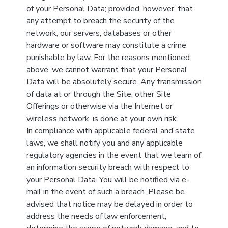
of your Personal Data; provided, however, that
any attempt to breach the security of the
network, our servers, databases or other
hardware or software may constitute a crime
punishable by law. For the reasons mentioned
above, we cannot warrant that your Personal
Data will be absolutely secure. Any transmission
of data at or through the Site, other Site
Offerings or otherwise via the Internet or
wireless network, is done at your own risk.
In compliance with applicable federal and state
laws, we shall notify you and any applicable
regulatory agencies in the event that we learn of
an information security breach with respect to
your Personal Data. You will be notified via e-
mail in the event of such a breach. Please be
advised that notice may be delayed in order to
address the needs of law enforcement,