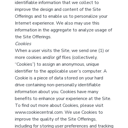
identifiable information that we collect to
improve the design and content of the Site
Offerings and to enable us to personalize your
Internet experience. We also may use this
information in the aggregate to analyze usage of
the Site Offerings.
Cookies
When a user visits the Site, we send one (1) or
more cookies and/or gif files (collectively,
“Cookies”) to assign an anonymous, unique
identifier to the applicable user’s computer. A
Cookie is a piece of data stored on your hard
drive containing non-personally identifiable
information about you. Cookies have many
benefits to enhance your experience at the Site.
To find out more about Cookies, please visit
www.cookiecentral.com. We use Cookies to
improve the quality of the Site Offerings,
including for storing user preferences and tracking