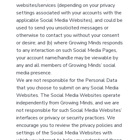
websites/services (depending on your privacy
settings associated with your accounts with the
applicable Social Media Websites), and could be
used to send you unsolicited messages or
otherwise to contact you without your consent
or desire; and (b) where Growing Minds responds
to any interaction on such Social Media Pages,
your account name/handle may be viewable by
any and all members of Growing Minds’ social
media presence.
We are not responsible for the Personal Data
that you choose to submit on any Social Media
Websites. The Social Media Websites operate
independently from Growing Minds, and we are
not responsible for such Social Media Websites’
interfaces or privacy or security practices. We
encourage you to review the privacy policies and
settings of the Social Media Websites with