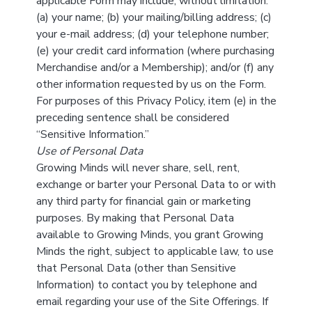
applicable Form may include, without limitation:
(a) your name; (b) your mailing/billing address; (c)
your e-mail address; (d) your telephone number;
(e) your credit card information (where purchasing
Merchandise and/or a Membership); and/or (f) any
other information requested by us on the Form.
For purposes of this Privacy Policy, item (e) in the
preceding sentence shall be considered
“Sensitive Information.”
Use of Personal Data
Growing Minds will never share, sell, rent,
exchange or barter your Personal Data to or with
any third party for financial gain or marketing
purposes. By making that Personal Data
available to Growing Minds, you grant Growing
Minds the right, subject to applicable law, to use
that Personal Data (other than Sensitive
Information) to contact you by telephone and
email regarding your use of the Site Offerings. If