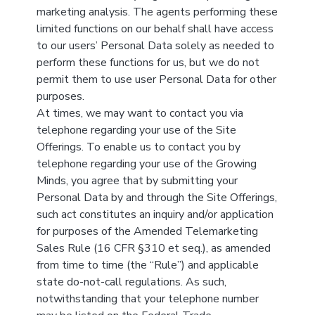
marketing analysis. The agents performing these
limited functions on our behalf shall have access
to our users’ Personal Data solely as needed to
perform these functions for us, but we do not
permit them to use user Personal Data for other
purposes.
At times, we may want to contact you via
telephone regarding your use of the Site
Offerings. To enable us to contact you by
telephone regarding your use of the Growing
Minds, you agree that by submitting your
Personal Data by and through the Site Offerings,
such act constitutes an inquiry and/or application
for purposes of the Amended Telemarketing
Sales Rule (16 CFR §310 et seq.), as amended
from time to time (the “Rule”) and applicable
state do-not-call regulations. As such,
notwithstanding that your telephone number