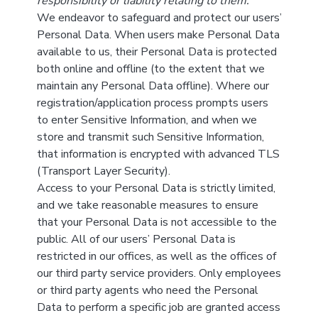
responsibility or liability relating to them.
We endeavor to safeguard and protect our users’
Personal Data. When users make Personal Data
available to us, their Personal Data is protected
both online and offline (to the extent that we
maintain any Personal Data offline). Where our
registration/application process prompts users
to enter Sensitive Information, and when we
store and transmit such Sensitive Information,
that information is encrypted with advanced TLS
(Transport Layer Security).
Access to your Personal Data is strictly limited,
and we take reasonable measures to ensure
that your Personal Data is not accessible to the
public. All of our users’ Personal Data is
restricted in our offices, as well as the offices of
our third party service providers. Only employees
or third party agents who need the Personal
Data to perform a specific job are granted access