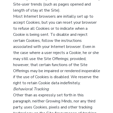
Site-user trends (such as pages opened and
length of stay at the Site).
Most Internet browsers are initially set up to
accept Cookies, but you can reset your browser
to refuse all Cookies or to indicate when a
Cookie is being sent. To disable and reject
certain Cookies, follow the instructions
associated with your Internet browser. Even in
the case where a user rejects a Cookie, he or she
may still use the Site Offerings; provided,
however, that certain functions of the Site
Offerings may be impaired or rendered inoperable
if the use of Cookies is disabled. We reserve the
right to retain Cookie data indefinitely.
Behavioral Tracking
Other than as expressly set forth in this
paragraph, neither Growing Minds, nor any third
party, uses Cookies, pixels and other tracking