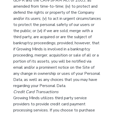
GDPR and the CAN-SPAM Act of 2003, as
amended from time-to-time; (iv) to protect and
defend the rights or property of the Company
and/or its users; (v) to act in urgent circumstances
to protect the personal safety of our users or
the public; or (vi) if we are sold, merge with a
third party, are acquired or are the subject of
bankruptcy proceedings; provided, however, that
if Growing Minds is involved in a bankruptcy
proceeding, merger, acquisition or sale of all or a
portion of its assets, you will be notified via
email and/or a prominent notice on the Site of
any change in ownership or uses of your Personal
Data, as well as any choices that you may have
regarding your Personal Data.
Credit Card Transactions
Growing Minds utilizes third party service
providers to provide credit card payment
processing services. If you choose to purchase