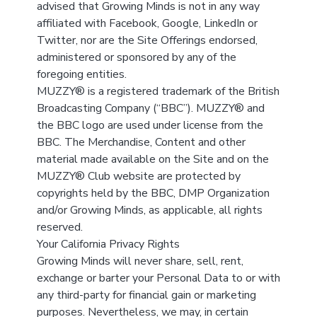
advised that Growing Minds is not in any way
affiliated with Facebook, Google, LinkedIn or
Twitter, nor are the Site Offerings endorsed,
administered or sponsored by any of the
foregoing entities.
MUZZY® is a registered trademark of the British
Broadcasting Company (“BBC”). MUZZY® and
the BBC logo are used under license from the
BBC. The Merchandise, Content and other
material made available on the Site and on the
MUZZY® Club website are protected by
copyrights held by the BBC, DMP Organization
and/or Growing Minds, as applicable, all rights
reserved.
Your California Privacy Rights
Growing Minds will never share, sell, rent,
exchange or barter your Personal Data to or with
any third-party for financial gain or marketing
purposes. Nevertheless, we may, in certain