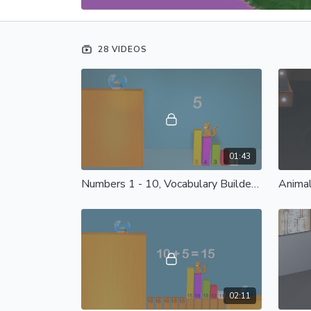
28 VIDEOS
01:43
Numbers 1 - 10, Vocabulary Builder 1: Spanish Castilian
02:11