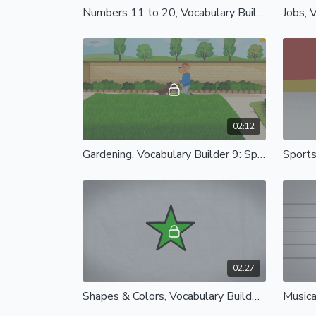
Numbers 11 to 20, Vocabulary Builder 5: Spanish Castilian
02:12
Gardening, Vocabulary Builder 9: Spanish Castilian
02:27
Shapes & Colors, Vocabulary Builder 13: Spanish Castilian