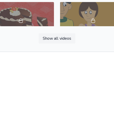
04:41
Show all videos
Foods & Drinks, Vocabulary Builder 18: Spanish Castilian
01:27
Directions, Vocabulary Builder 22: Spanish Castilian
 and Conditions
Privacy Policy
Data Protection
Contact Us
Abou