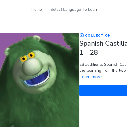
Home
Select Language To Learn
COLLECTION
Spanish Castili
1 - 28
28 additional Spanish Cast
the learning from the two
Learn more