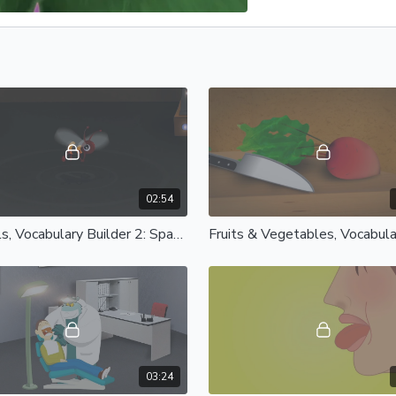
02:54
Animals, Vocabulary Builder 2: Spanish Castilian
03:24