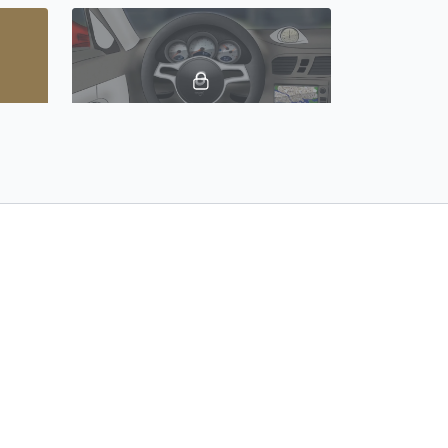
02:52
02:21
People & Family, Vocabulary Builder 19: Spanish Castilian
Car Parts, Vocabulary Builder 20: Spanish Castilian
06:05
02:00
Places Around Town, Vocabulary Builder 23: Spanish Castilian
Counting 31 - 100, Vocabulary Builder 24: Spanish Castilian
t Us