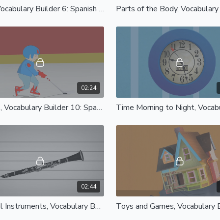
Jobs, Vocabulary Builder 6: Spanish Castilian
02:24
Sports, Vocabulary Builder 10: Spanish Castilian
02:44
Musical Instruments, Vocabulary Builder 14: Spanish Castilian