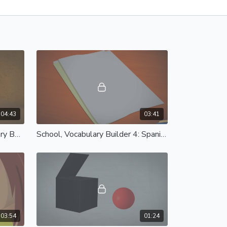
04:43
03:41
Fruits & Vegetables, Vocabulary Builder 3: Spanish Castilian
School, Vocabulary Builder 4: Spanish Castilian
03:54
01:24