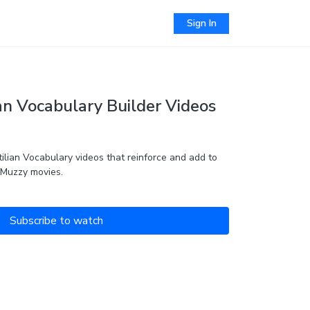
Sign In
an Vocabulary Builder Videos
ilian Vocabulary videos that reinforce and add to
 Muzzy movies.
Subscribe to watch