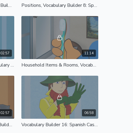
Parts of the Body, Vocabulary Builder 7: Spanish Castilian
Positions, Vocabulary Builder 8: Spanish Castilian
02:57
11:14
Time Morning to Night, Vocabulary Builder 11: Spanish Castilian
Household Items & Rooms, Vocabulary Builder 12: Spanish Castilian
02:57
06:58
Toys and Games, Vocabulary Builder 15: Spanish Castilian
Vocabulary Builder 16: Spanish Castilian