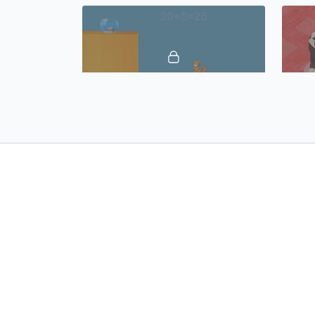
02:09
Numbers 21 to 30, Vocabulary Builder 17: Spanish Castilian
02:37
Tools, Vocabulary Builder 21: Spanish Castilian
© 2019 Growing Minds, LLC. All Rights
Terms